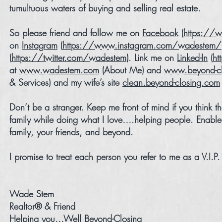
tumultuous waters of buying and selling real estate.
So please friend and follow me on
Facebook
(
https://
on
Instagram
(
https://www.instagram.com/wadestem/
(
https://twitter.com/wadestem
). Link me on
Linked-In
(
ht
at
www.wadestem.com
(About Me) and
www.beyond-cl
& Services) and my wife’s site
clean.beyond-closing.com
Don’t be a stranger. Keep me front of mind if you think
family while doing what I love….helping people. Enable
family, your friends, and beyond.
I promise to treat each person you refer to me as a V.I.P
Wade Stem
Realtor® & Friend
Helping you…Well Beyond-Closing