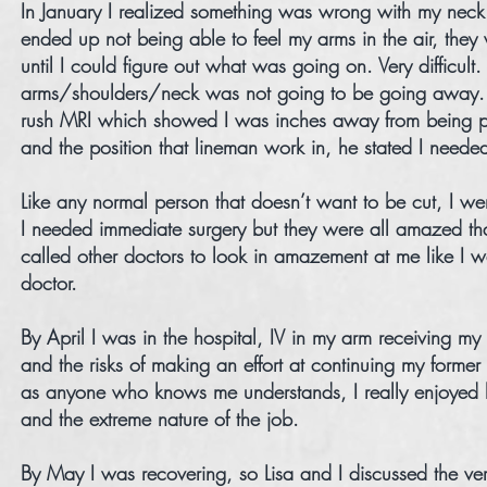
In January I realized something was wrong with my neck 
ended up not being able to feel my arms in the air, they
until I could figure out what was going on. Very difficul
arms/shoulders/neck was not going to be going away. I 
rush MRI which showed I was inches away from being p
and the position that lineman work in, he stated I neede
Like any normal person that doesn’t want to be cut, I we
I needed immediate surgery but they were all amazed tha
called other doctors to look in amazement at me like I
doctor.
By April I was in the hospital, IV in my arm receiving my
and the risks of making an effort at continuing my forme
as anyone who knows me understands, I really enjoyed be
and the extreme nature of the job.
By May I was recovering, so Lisa and I discussed the very