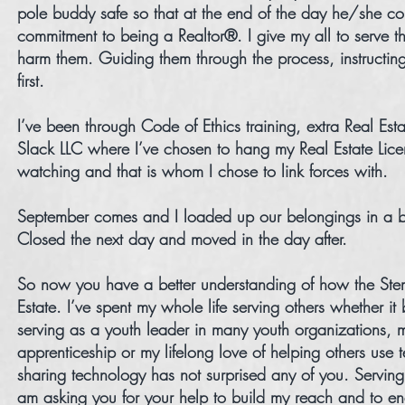
pole buddy safe so that at the end of the day he/she coul
commitment to being a Realtor®. I give my all to serve t
harm them. Guiding them through the process, instructin
first.
I’ve been through Code of Ethics training, extra Real Est
Slack LLC where I’ve chosen to hang my Real Estate Lice
watching and that is whom I chose to link forces with.
September comes and I loaded up our belongings in a bi
Closed the next day and moved in the day after.
So now you have a better understanding of how the Stem
Estate. I’ve spent my whole life serving others whether i
serving as a youth leader in many youth organizations, 
apprenticeship or my lifelong love of helping others use 
sharing technology has not surprised any of you. Serving 
am asking you for your help to build my reach and to e