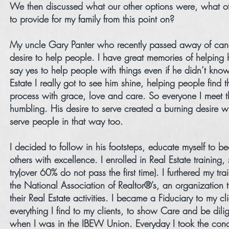
We then discussed what our other options were, what ot
to provide for my family from this point on?
My uncle Gary Panter who recently passed away of can
desire to help people. I have great memories of helping 
say yes to help people with things even if he didn’t kn
Estate I really got to see him shine, helping people find
process with grace, love and care. So everyone I meet 
humbling. His desire to serve created a burning desire
serve people in that way too.
I decided to follow in his footsteps, educate myself to 
others with excellence. I enrolled in Real Estate training
try(over 60% do not pass the first time). I furthered my t
the National Association of Realtor®’s, an organization 
their Real Estate activities. I became a Fiduciary to my c
everything I find to my clients, to show Care and be dil
when I was in the IBEW Union. Everyday I took the conce