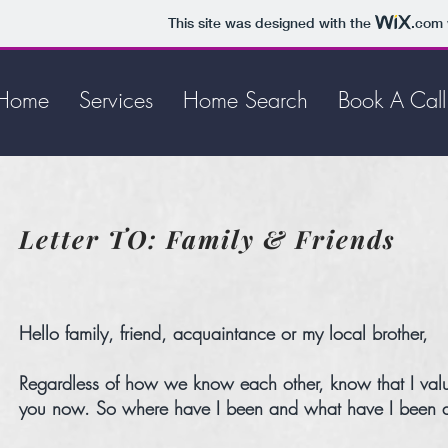
This site was designed with the
.com
Home
Services
Home Search
Book A Call
Letter TO: Family & Friends
Hello family, friend, acquaintance or my local brother,
Regardless of how we know each other, know that I value 
you now. So where have I been and what have I been doin