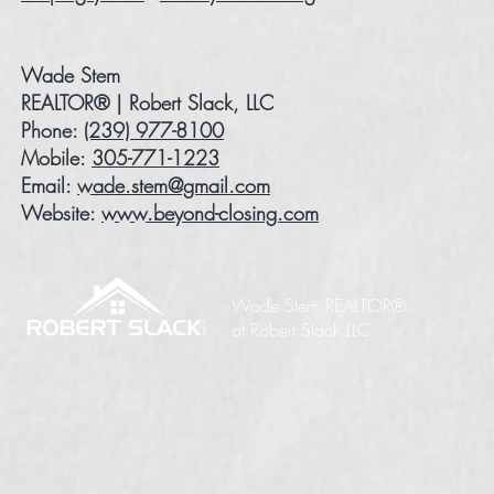
Wade Stem
REALTOR® | Robert Slack, LLC
Phone:
(239) 977-8100
Mobile:
305-771-1223
Email:
wade.stem@gmail.com
Website:
www.beyond-closing.com
Wade Stem REALTOR®
at Robert Slack LLC​